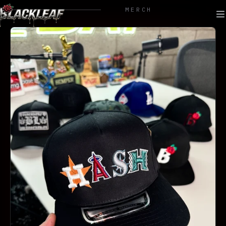
MERCH