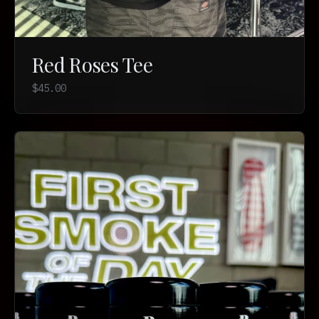
Red Roses Tee
$45.00