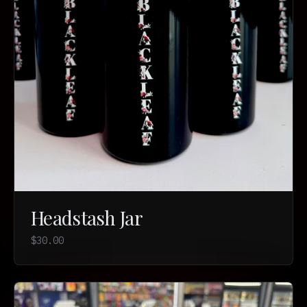
Headstash Jar
$30.00