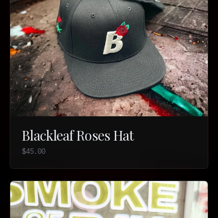
Blackleaf Roses Hat
$45.00