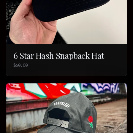
6 Star Hash Snapback Hat
$60.00