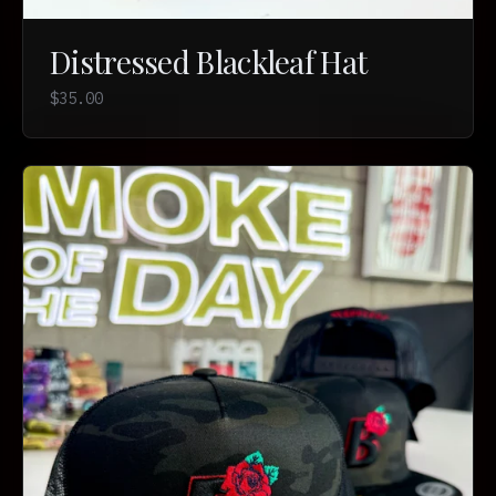
Distressed Blackleaf Hat
$35.00