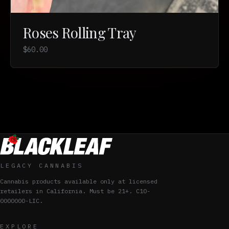
Roses Rolling Tray
$60.00
LEGACY CANNABIS
Cannabis products available only at licensed
retailers in California. Must be 21+. C10-
0000000-LIC.
EXPLORE