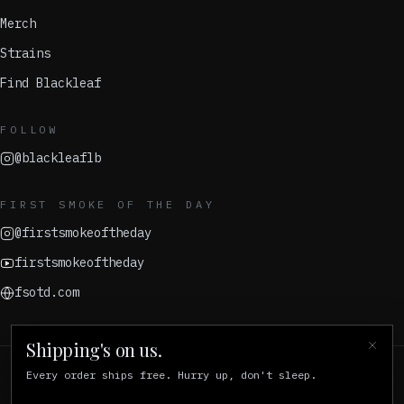
Merch
Strains
Find Blackleaf
FOLLOW
@blackleaflb
FIRST SMOKE OF THE DAY
@firstsmokeoftheday
firstsmokeoftheday
fsotd.com
Shipping's on us.
Every order ships free. Hurry up, don't sleep.
© 2026 Blackleaf
For adults 21+ in California. Keep out of reach of children.