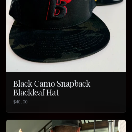
Black Camo Snapback
Blackleaf Hat
$40.00